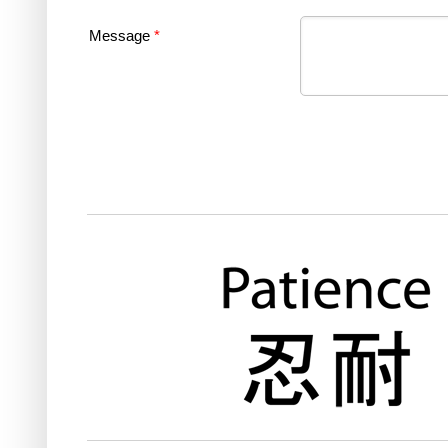
Message
*