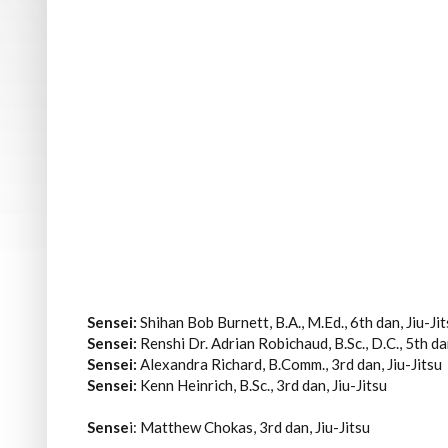
Sensei:
Shihan Bob Burnett, B.A., M.Ed., 6th dan, Jiu-Ji
Sensei:
Renshi Dr. Adrian Robichaud, B.Sc., D.C., 5th d
Sensei:
Alexandra Richard, B.Comm., 3rd dan, Jiu-Jitsu
Sensei:
Kenn Heinrich, B.Sc., 3rd dan, Jiu-Jitsu
Sense
i: Matthew Chokas, 3rd dan, Jiu-Jitsu