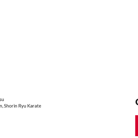
tsu
an, Shorin Ryu Karate