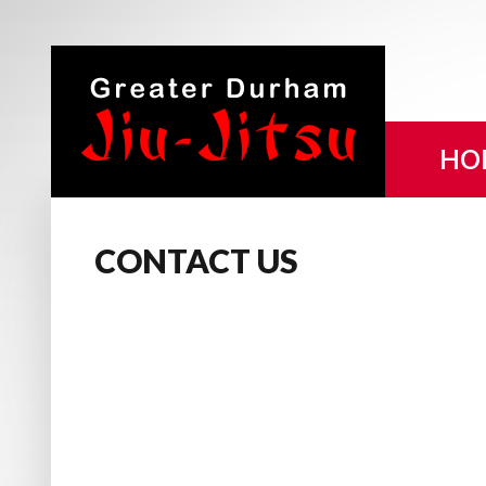
HO
CONTACT
US