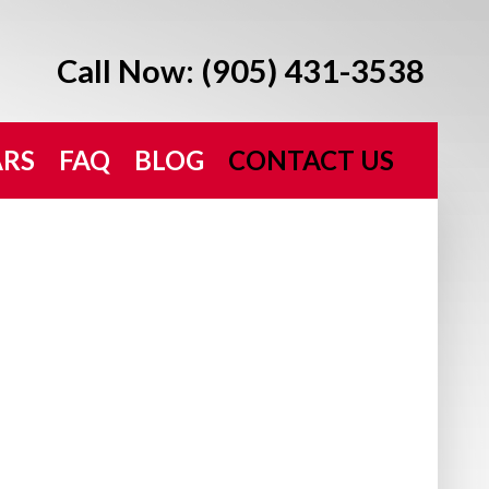
Call Now: (905) 431-3538
ARS
FAQ
BLOG
CONTACT US