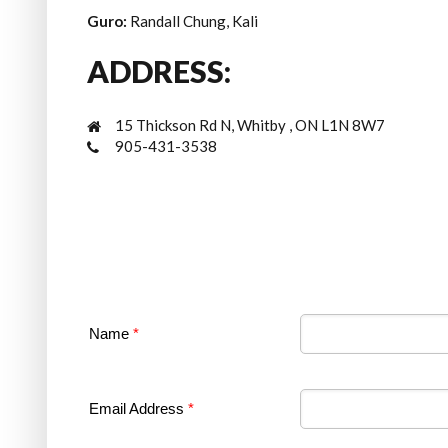
Guro:
Randall Chung, Kali
ADDRESS:
15 Thickson Rd N, Whitby , ON L1N 8W7
905-431-3538
Name
*
Email Address
*