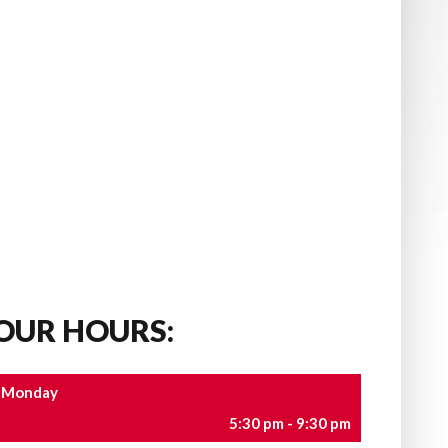
OUR HOURS:
Monday
5:30 pm - 9:30 pm