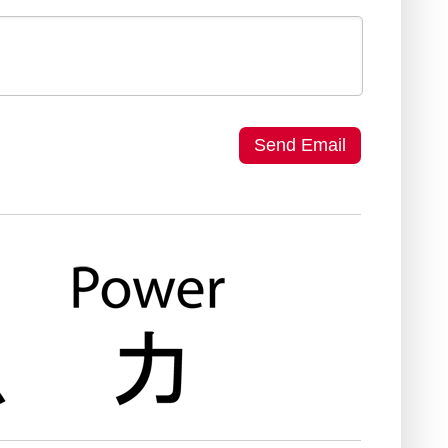
Send Email