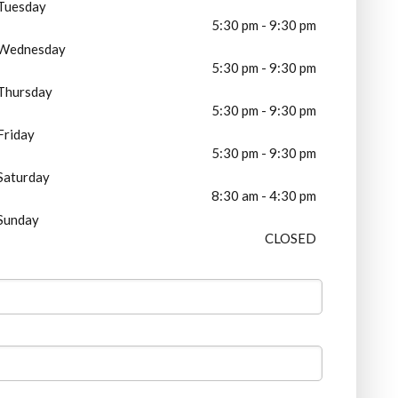
Tuesday
5:30 pm - 9:30 pm
Wednesday
5:30 pm - 9:30 pm
Thursday
5:30 pm - 9:30 pm
Friday
5:30 pm - 9:30 pm
Saturday
8:30 am - 4:30 pm
Sunday
CLOSED