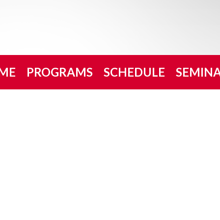
ME
PROGRAMS
SCHEDULE
SEMIN