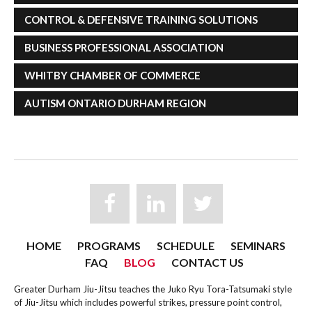
CONTROL & DEFENSIVE TRAINING SOLUTIONS
BUSINESS PROFESSIONAL ASSOCIATION
WHITBY CHAMBER OF COMMERCE
AUTISM ONTARIO DURHAM REGION
HOME
PROGRAMS
SCHEDULE
SEMINARS
FAQ
BLOG
CONTACT US
Greater Durham Jiu-Jitsu teaches the Juko Ryu Tora-Tatsumaki style
of Jiu-Jitsu which includes powerful strikes, pressure point control,