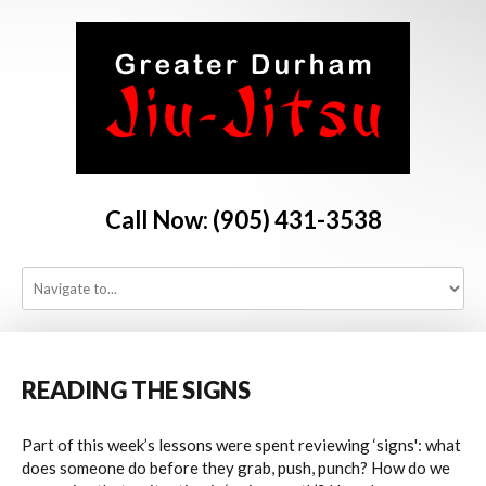
Call Now: (905) 431-3538
HOME
PROGRAMS
READING
THE
SIGNS
Part of this week’s lessons were spent reviewing ‘signs': what
SCHEDULE
does someone do before they grab, push, punch? How do we