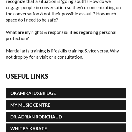
recognize that a situation is ‘going south’? How do we
engage people in conversation so they’re concentrating on
SEMINARS
the conversation & not their possible assault? How much
space do I need to be safe?
What are my rights & responsibilities regarding personal
FAQ
protection?
Martial arts training is lifeskills training & vice versa. Why
BLOG
not drop by for a visit or a consultation.
CONTACT US
USEFUL
LINKS
OKAMIKAI UXBRIDGE
MY MUSIC CENTRE
DR. ADRIAN ROBICHAUD
WHITBY KARATE